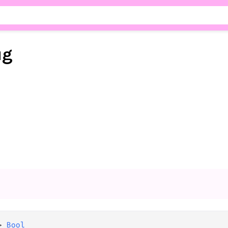
ug
>
Bool