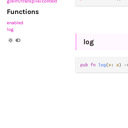
glelm
/transpile
/context
Functions
enabled
log
log
pub
fn
log
(
x
: 
a
) 
-