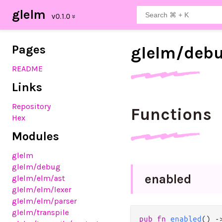
glelm
Pages
glelm/
deb
README
Links
Repository
Functions
Hex
Modules
glelm
glelm
/debug
enabled
glelm
/elm
/ast
glelm
/elm
/lexer
glelm
/elm
/parser
glelm
/transpile
pub
fn
enabled
() 
-