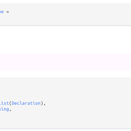
me
=
List
(
Declaration
),

sing
,
