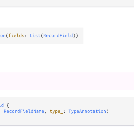
ion
(
fields
: 
List
(
RecordField
))
ld
 {

: 
RecordFieldName
, 
type_
: 
TypeAnnotation
)
