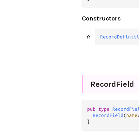
Constructors
RecordDefinit
Record
Field
pub
type
RecordFie
RecordField
(
name
}