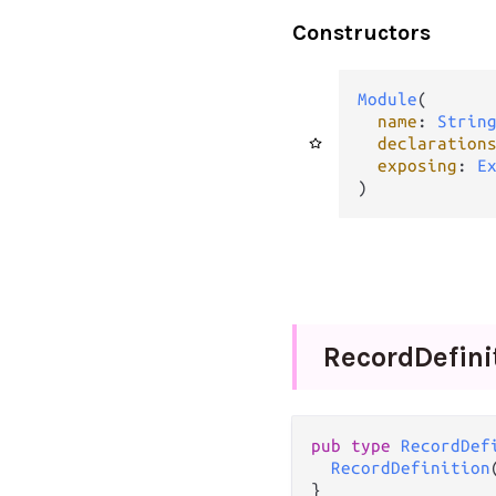
Constructors
Module
(

name
: 
Strin
declaration
exposing
: 
E
)
Record
Defini
pub
type
RecordDef
RecordDefinition
}