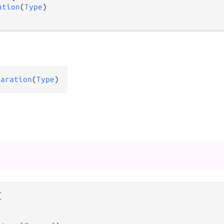
ation
(
Type
)

laration
(
Type
)

