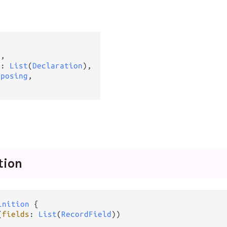
g
,

s
: 
List
(
Declaration
),

xposing
,

tion
inition
 {

(
fields
: 
List
(
RecordField
))
