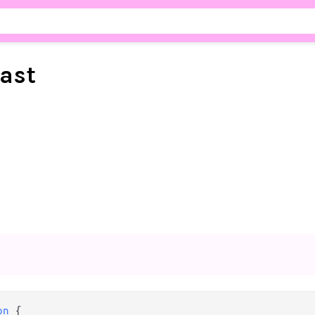
ast
on
 {
