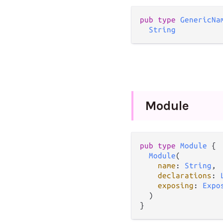
pub
type
GenericNa
String
Module
pub
type
Module
 {

Module
(

name
: 
String
,

declarations
: 
exposing
: 
Expo
  )

}