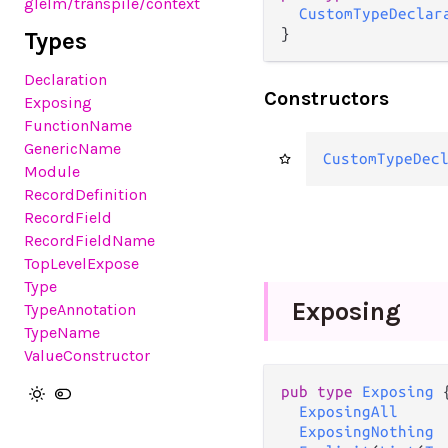
glelm
/transpile
/context
CustomTypeDeclar
}
Types
Declaration
Constructors
Exposing
FunctionName
GenericName
CustomTypeDec
Module
RecordDefinition
RecordField
RecordFieldName
TopLevelExpose
Type
Exposing
TypeAnnotation
TypeName
ValueConstructor
pub
type
Exposing
 {
ExposingAll
ExposingNothing