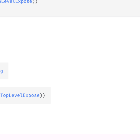
pLevelExpose
))

ng
(
TopLevelExpose
))