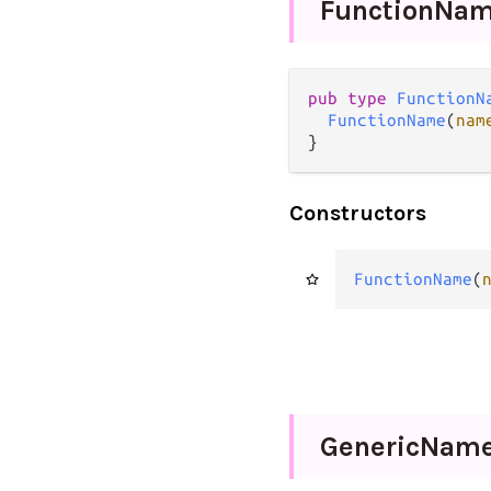
Function
Na
pub
type
FunctionN
FunctionName
(
nam
}
Constructors
FunctionName
(
Generic
Nam