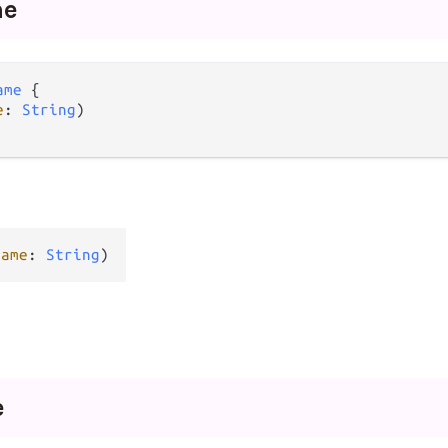
me
ame
 {

e
: 
String
)

name
: 
String
)
e