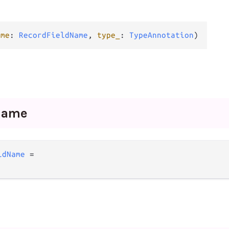
ame
: 
RecordFieldName
, 
type_
: 
TypeAnnotation
)
Name
ldName
=