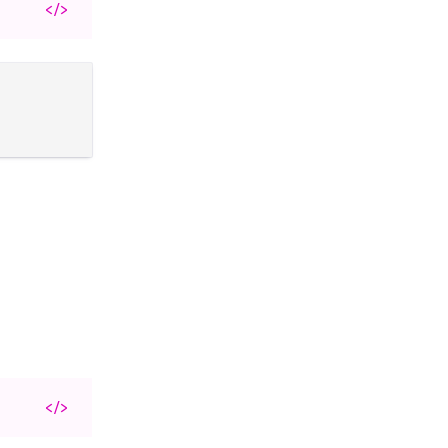
</>
</>