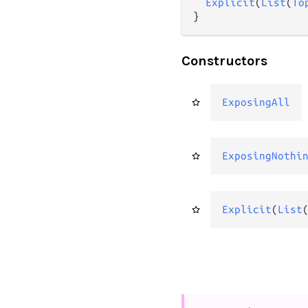
Explicit
(
List
(
To
}
Constructors
ExposingAll
ExposingNothi
Explicit
(
List