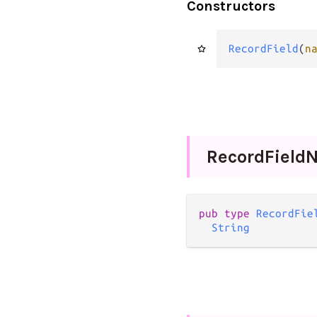
Constructors
RecordField
(
n
Record
Field
pub
type
RecordFie
String