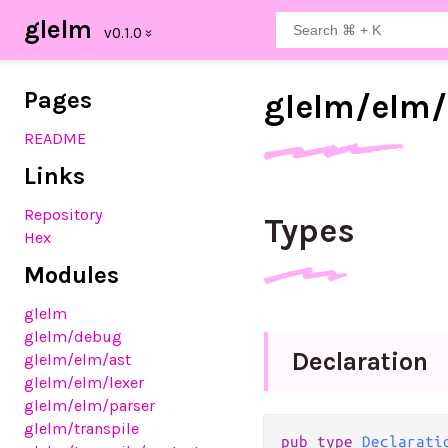
glelm
Pages
glelm/
elm/
README
Links
Repository
Types
Hex
Modules
glelm
glelm
/debug
Declaration
glelm
/elm
/ast
glelm
/elm
/lexer
glelm
/elm
/parser
glelm
/transpile
pub
type
Declarati